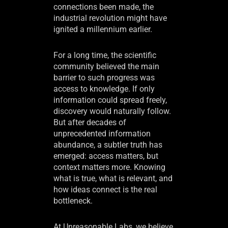
connections been made, the
industrial revolution might have
ignited a millennium earlier.
For a long time, the scientific
community believed the main
barrier to such progress was
access to knowledge. If only
information could spread freely,
discovery would naturally follow.
But after decades of
unprecedented information
abundance, a subtler truth has
emerged: access matters, but
context matters more. Knowing
what is true, what is relevant, and
how ideas connect is the real
bottleneck.
At Unreasonable Labs, we believe