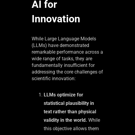
AI for
Innovation
While Large Language Models
(LLMs) have demonstrated
remarkable performance across a
wide range of tasks, they are
fundamentally insufficient for
addressing the core challenges of
scientific innovation:
LLMs optimize for
statistical plausibility in
text rather than physical
validity in the world.
While
this objective allows them