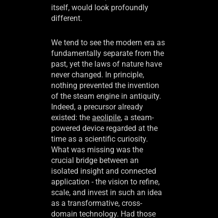
itself, would look profoundly
different.
We tend to see the modern era as
fundamentally separate from the
past, yet the laws of nature have
never changed. In principle,
nothing prevented the invention
of the steam engine in antiquity.
Indeed, a precursor already
existed: the
aeolipile
, a steam-
powered device regarded at the
time as a scientific curiosity.
What was missing was the
crucial bridge between an
isolated insight and connected
application - the vision to refine,
scale, and invest in such an idea
as a transformative, cross-
domain technology. Had those