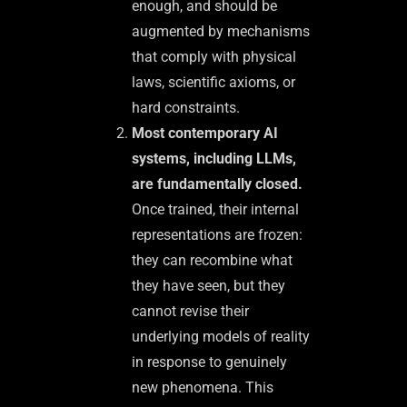
enough, and should be
augmented by mechanisms
that comply with physical
laws, scientific axioms, or
hard constraints.
Most contemporary AI
systems, including LLMs,
are fundamentally closed.
Once trained, their internal
representations are frozen:
they can recombine what
they have seen, but they
cannot revise their
underlying models of reality
in response to genuinely
new phenomena. This