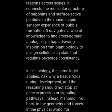
reasons across scales. It
connects the molecular structure
of saponins and surface-active
peptides to the macroscopic
sensory experience of bubble
formation. It navigates a web of
knowledge to find cross-domain
analogies, perhaps drawing
inspiration from plant biology to
design cellulose crystals that
regulate beverage consistency.
In cell biology, the same logic
applies. Ask why a tissue folds
during development, and the
reasoning should not stop at
gene expression or signaling
pathways. Instead, it should link
back to the geometry and forces
in the physical world, for