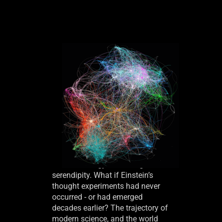
Breakthroughs across science
and technology often hinge on
serendipity. What if Einstein’s
thought experiments had never
occurred - or had emerged
decades earlier? The trajectory of
modern science, and the world