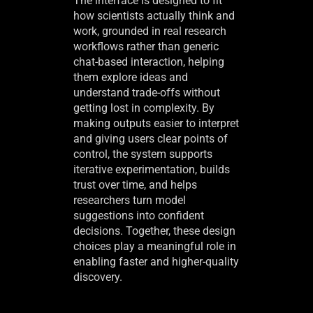
The interface is designed to fit
how scientists actually think and
work, grounded in real research
workflows rather than generic
chat-based interaction, helping
them explore ideas and
understand trade-offs without
getting lost in complexity. By
making outputs easier to interpret
and giving users clear points of
control, the system supports
iterative experimentation, builds
trust over time, and helps
researchers turn model
suggestions into confident
decisions. Together, these design
choices play a meaningful role in
enabling faster and higher-quality
discovery.