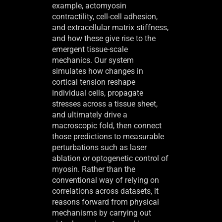
example, actomyosin
contractility, cell-cell adhesion,
and extracellular matrix stiffness,
and how these give rise to the
emergent tissue-scale
mechanics. Our system
simulates how changes in
cortical tension reshape
individual cells, propagate
stresses across a tissue sheet,
and ultimately drive a
macroscopic fold, then connect
those predictions to measurable
perturbations such as laser
ablation or optogenetic control of
myosin. Rather than the
conventional way of relying on
correlations across datasets, it
reasons forward from physical
mechanisms by carrying out