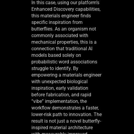
In this case, using our platform’s
Enhanced Discovery capabilities,
this materials engineer finds
specific inspiration from
butterflies. As an organism not
commonly associated with
mechanical properties, this is a
connection that traditional AI
models based solely on
probabilistic word associations
struggle to identify. By
empowering a materials engineer
with unexpected biological
inspiration, early validation
before fabrication, and rapid
“vibe” implementation, the
workflow demonstrates a faster,
lower-risk path to innovation. The
result is not just a novel butterfly-
inspired material architecture