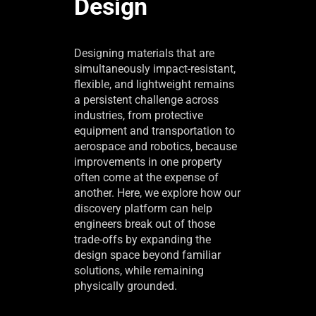
Design
Designing materials that are
simultaneously impact-resistant,
flexible, and lightweight remains
a persistent challenge across
industries, from protective
equipment and transportation to
aerospace and robotics, because
improvements in one property
often come at the expense of
another. Here, we explore how our
discovery platform can help
engineers break out of those
trade-offs by expanding the
design space beyond familiar
solutions, while remaining
physically grounded.