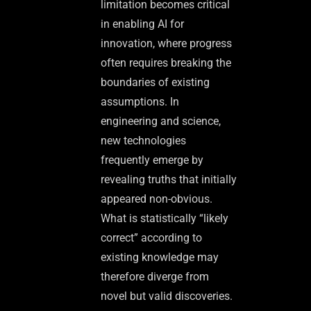
limitation becomes critical
in enabling AI for
innovation, where progress
often requires breaking the
boundaries of existing
assumptions. In
engineering and science,
new technologies
frequently emerge by
revealing truths that initially
appeared non-obvious.
What is statistically “likely
correct” according to
existing knowledge may
therefore diverge from
novel but valid discoveries.