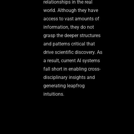
relationships in the real
world. Although they have
access to vast amounts of
information, they do not
grasp the deeper structures
and patterns critical that
drive scientific discovery. As
a result, current AI systems
fall short in enabling cross-
disciplinary insights and
generating leapfrog
intuitions.