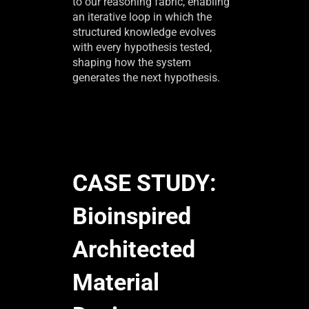
to our reasoning fabric, enabling
an iterative loop in which the
structured knowledge evolves
with every hypothesis tested,
shaping how the system
generates the next hypothesis.
CASE STUDY:
Bioinspired
Architected
Material