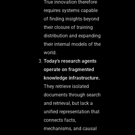
True innovation therefore
requires systems capable
of finding insights beyond
their closure of training
distribution and expanding
their internal models of the
world.
Today’s research agents
operate on fragmented
knowledge infrastructure.
They retrieve isolated
documents through search
and retrieval, but lack a
unified representation that
connects facts,
mechanisms, and causal