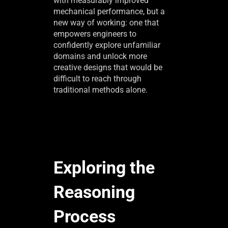
with measurably improved
mechanical performance, but a
new way of working: one that
empowers engineers to
confidently explore unfamiliar
domains and unlock more
creative designs that would be
difficult to reach through
traditional methods alone.
Exploring the
Reasoning
Process