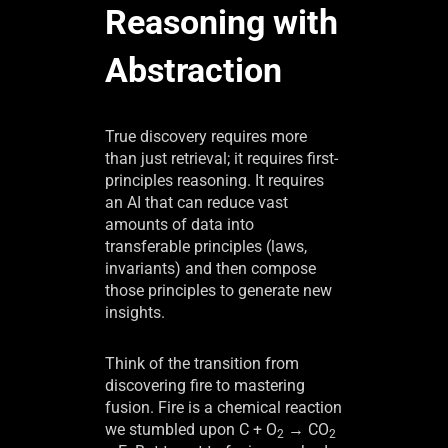
Reasoning with
Abstraction
True discovery requires more
than just retrieval; it requires first-
principles reasoning. It requires
an AI that can reduce vast
amounts of data into
transferable principles (laws,
invariants) and then compose
those principles to generate new
insights.
Think of the transition from
discovering fire to mastering
fusion. Fire is a chemical reaction
we stumbled upon C + O
→ CO
2
2