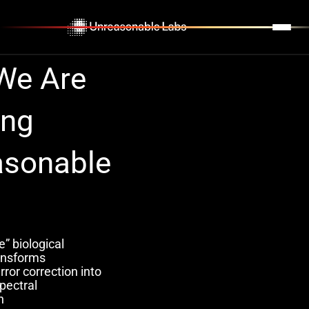
,
•
INSIGHTS
We
Are
ing
asonable
” biological
ransforms
ror correction into
pectral
n