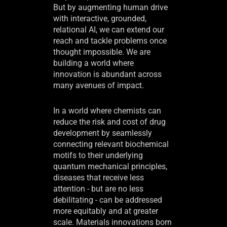
But by augmenting human drive
with interactive, grounded,
relational AI, we can extend our
reach and tackle problems once
thought impossible. We are
building a world where
innovation is abundant across
many avenues of impact.
In a world where chemists can
reduce the risk and cost of drug
development by seamlessly
connecting relevant biochemical
motifs to their underlying
quantum mechanical principles,
diseases that receive less
attention - but are no less
debilitating - can be addressed
more equitably and at greater
scale. Materials innovations born