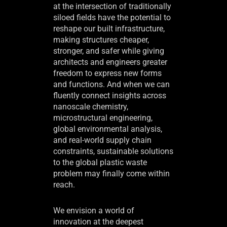
at the intersection of traditionally
siloed fields have the potential to
reshape our built infrastructure,
making structures cheaper,
stronger, and safer while giving
architects and engineers greater
freedom to express new forms
and functions. And when we can
fluently connect insights across
nanoscale chemistry,
microstructural engineering,
global environmental analysis,
and real-world supply chain
constraints, sustainable solutions
to the global plastic waste
problem may finally come within
reach.
We envision a world of
innovation at the deepest