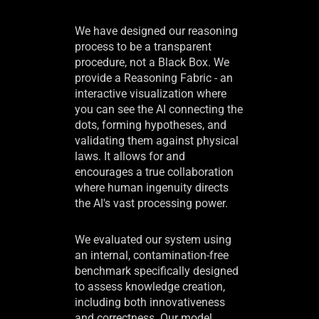
We have designed our reasoning
process to be a transparent
procedure, not a Black Box. We
provide a Reasoning Fabric - an
interactive visualization where
you can see the AI connecting the
dots, forming hypotheses, and
validating them against physical
laws. It allows for and
encourages a true collaboration
where human ingenuity directs
the AI's vast processing power.
We evaluated our system using
an internal, contamination-free
benchmark specifically designed
to assess knowledge creation,
including both innovativeness
and correctness. Our model