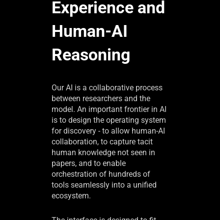
Experience and
Human-AI
Reasoning
Our AI is a collaborative process
between researchers and the
model. An important frontier in AI
is to design the operating system
for discovery - to allow human-AI
collaboration, to capture tacit
human knowledge not seen in
papers, and to enable
orchestration of hundreds of
tools seamlessly into a unified
ecosystem.