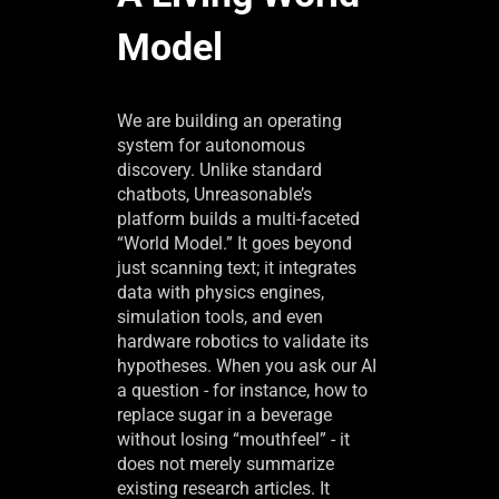
Model
We are building an operating
system for autonomous
discovery. Unlike standard
chatbots, Unreasonable’s
platform builds a multi-faceted
“World Model.” It goes beyond
just scanning text; it integrates
data with physics engines,
simulation tools, and even
hardware robotics to validate its
hypotheses. When you ask our AI
a question - for instance, how to
replace sugar in a beverage
without losing “mouthfeel” - it
does not merely summarize
existing research articles. It