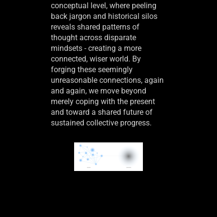
conceptual level, where peeling
back jargon and historical silos
reveals shared patterns of
thought across disparate
mindsets - creating a more
connected, wiser world. By
forging these seemingly
unreasonable connections, again
and again, we move beyond
merely coping with the present
and toward a shared future of
sustained collective progress.