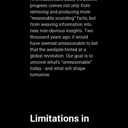
progress comes not only from
retrieving and producing more
“reasonable sounding” facts, but
from weaving information into
new, non-obvious insights. Two
thousand years ago, it would
have seemed unreasonable to bet
that the aeolipile hinted at a
global revolution. Our goal is to
uncover what’s “unreasonable”
today - and what will shape
tomorrow.
Limitations in