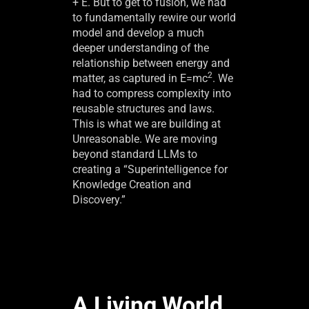
+ E. But to get to fusion, we had
to fundamentally rewire our world
model and develop a much
deeper understanding of the
relationship between energy and
2
matter, as captured in E=mc
. We
had to compress complexity into
reusable structures and laws.
This is what we are building at
Unreasonable. We are moving
beyond standard LLMs to
creating a “Superintelligence for
Knowledge Creation and
Discovery.”
A Living World