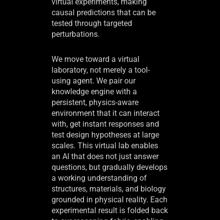
virtual experiments, making
causal predictions that can be
tested through targeted
perturbations.
We move toward a virtual
laboratory, not merely a tool-
using agent. We pair our
knowledge engine with a
persistent, physics-aware
environment that it can interact
with, get instant responses and
test design hypotheses at large
scales. This virtual lab enables
an AI that does not just answer
questions, but gradually develops
a working understanding of
structures, materials, and biology
grounded in physical reality. Each
experimental result is folded back