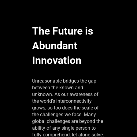
The Future is
Abundant
Innovation
Unreasonable bridges the gap
between the known and
unknown. As our awareness of
the world’s interconnectivity
grows, so too does the scale of
the challenges we face. Many
global challenges are beyond the
ability of any single person to
fully comprehend, let alone solve.