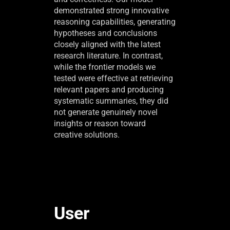
demonstrated strong innovative
reasoning capabilities, generating
hypotheses and conclusions
closely aligned with the latest
research literature. In contrast,
while the frontier models we
tested were effective at retrieving
relevant papers and producing
systematic summaries, they did
not generate genuinely novel
insights or reason toward
creative solutions.
User