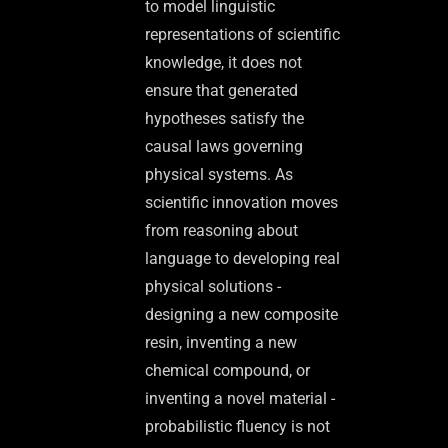
to model linguistic
representations of scientific
knowledge, it does not
ensure that generated
hypotheses satisfy the
causal laws governing
physical systems. As
scientific innovation moves
from reasoning about
language to developing real
physical solutions -
designing a new composite
resin, inventing a new
chemical compound, or
inventing a novel material -
probabilistic fluency is not